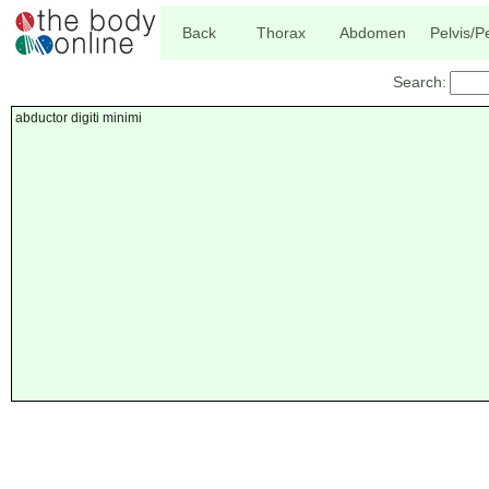
Back
Thorax
Abdomen
Pelvis/
Search:
abductor digiti minimi